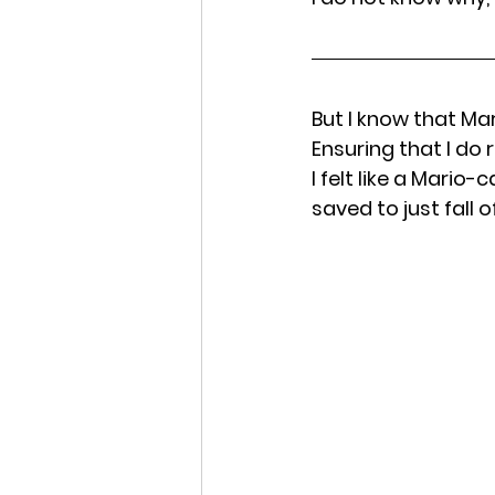
But I know that Ma
Ensuring that I do 
I felt like a Mario
saved to just fall o