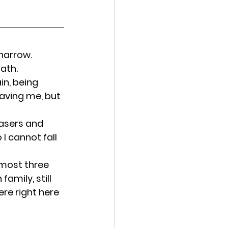
narrow. 
path.
in, being 
 saving me, but 
asers and 
I cannot fall 
most three 
amily, still 
ere right here 