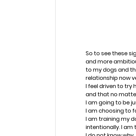
So to see these sig
and more ambitious
to my dogs and thei
relationship now ve
I feel driven to try
and that no matter
I am going to be jus
I am choosing to fol
I am training my 
intentionally. I am
I do not know why,