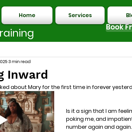
Home
Services
B
Book Fr
raining
with Love.
2025
3 min read
g Inward
 talked about Mary for the first time in forever yeste
Is it a sign that I am feelin
poking me, and impatient
number again and again.