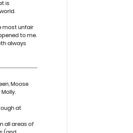
t is 
world.
 most unfair 
appened to me.
ath always 
leen, Moose 
Molly.
tough at 
 all areas of 
s (and 