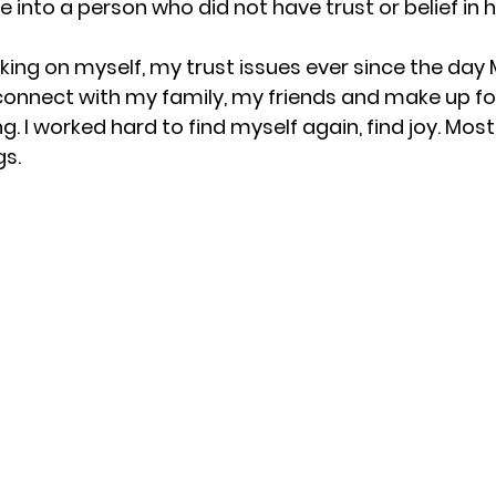
me into a person who did not have trust or belief in h
ing on myself, my trust issues ever since the day M
onnect with my family, my friends and make up for
g. I worked hard to find myself again, find joy. Most
gs.