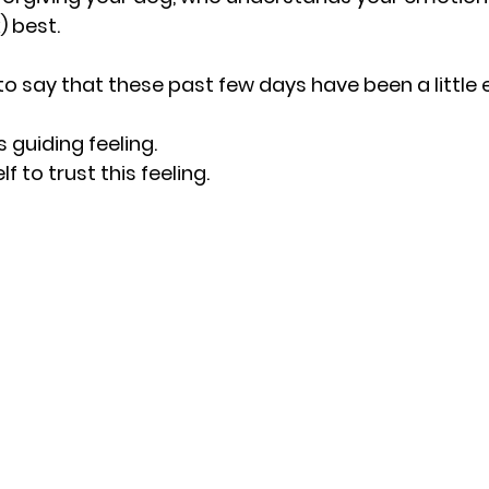
 best.
to say that these past few days have been a little e
s guiding feeling.
f to trust this feeling.