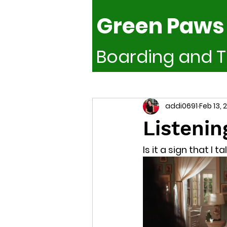
Green Paws
Boarding and T
Train smarter. Board Better. Lead 
addi0691
Feb 13, 
Listenin
Is it a sign that I