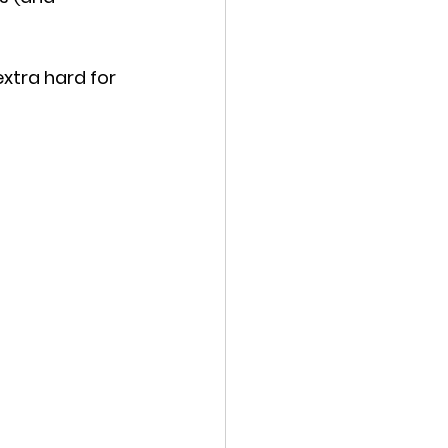
xtra hard for 