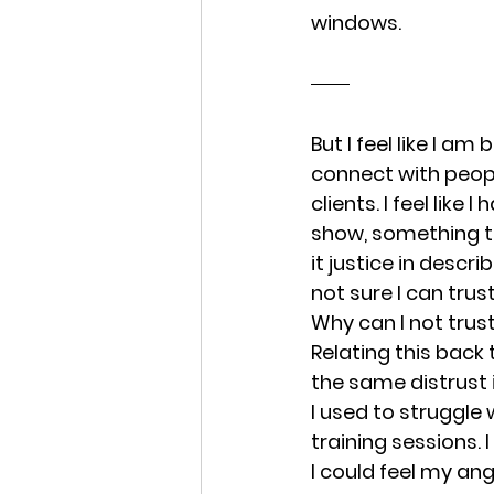
windows.
But I feel like I am
connect with peopl
clients. I feel like
show, something t
it justice in descri
not sure I can trust
Why can I not trust
Relating this back t
the same distrust 
I used to struggle 
training sessions. 
I could feel my ang