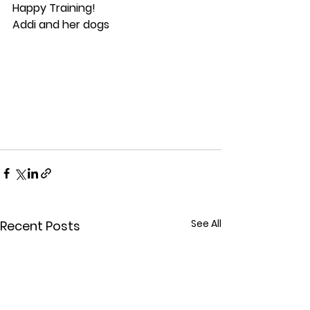
Happy Training!
Addi and her dogs
See All
Recent Posts