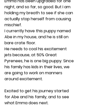
Emma has been upgraded for one 
night, and so far, so good. But I am 
holding my breath to see if she can 
actually stop herself from causing 
mischief.
I currently have this puppy named 
Abe in my house, and he is still on 
bare crate floor.
He needs to cool his excitement 
jets because, at 50% Great 
Pyrenees, he is one big puppy. Since 
his family has kids in their lives, we 
are going to work on manners 
around excitement.
Excited to get his journey started 
for Abe and his family, and to see 
what Emma does next. 