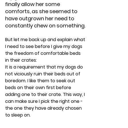
finally allow her some 
comforts, as she seemed to 
have outgrown her need to 
constantly chew on something.
But let me back up and explain what 
I need to see before I give my dogs 
the freedom of comfortable beds 
in their crates:
It is a requirement that my dogs do 
not viciously ruin their beds out of 
boredom. I like them to seek out 
beds on their own first before 
adding one to their crate. This way, I 
can make sure I pick the right one - 
the one they have already chosen 
to sleep on.