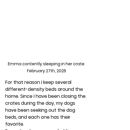
Emma contently sleeping in her crate 
February 27th, 2025
For that reason I keep several 
different-density beds around the 
home. Since I have been closing the 
crates during the day, my dogs 
have been seeking out the dog 
beds, and each one has their 
favorite.