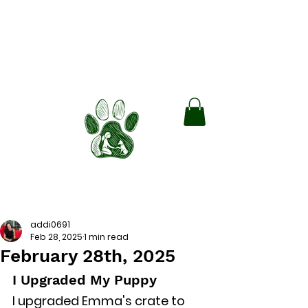
Green Paws
Boarding and Training
Train smarter. Board Better. Lead
with Love.
Book Free Consult!
addi0691
Feb 28, 2025
1 min read
February 28th, 2025
I Upgraded My Puppy
I upgraded Emma's crate to 