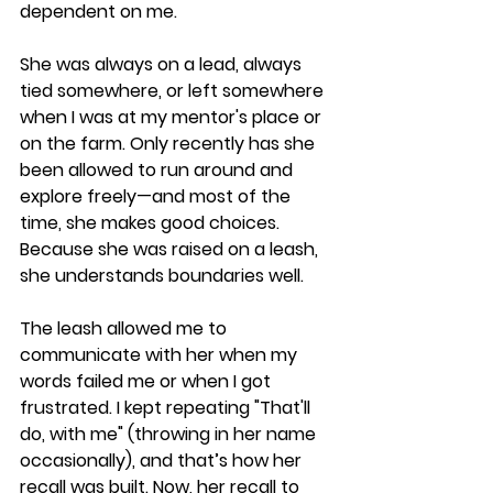
dependent on me.
She was always on a lead, always 
tied somewhere, or left somewhere 
when I was at my mentor's place or 
on the farm. Only recently has she 
been allowed to run around and 
explore freely—and most of the 
time, she makes good choices. 
Because she was raised on a leash, 
she understands boundaries well.
The leash allowed me to 
communicate with her when my 
words failed me or when I got 
frustrated. I kept repeating "That'll 
do, with me" (throwing in her name 
occasionally), and that’s how her 
recall was built. Now, her recall to 