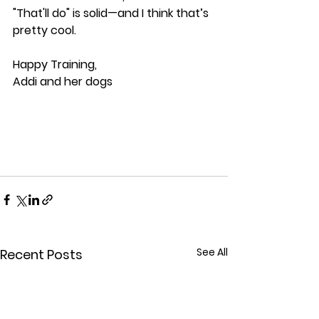
"That'll do" is solid—and I think that’s 
pretty cool.
Happy Training,
Addi and her dogs
See All
Recent Posts