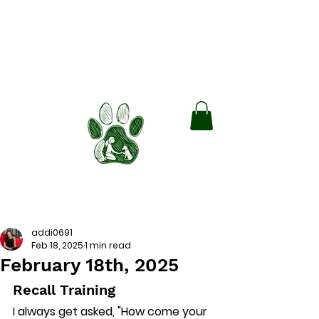
Green Paws
Boarding and Training
Train smarter. Board Better. Lead
with Love.
Book Free Consult!
addi0691
Feb 18, 2025
1 min read
February 18th, 2025
Recall Training
I always get asked, "How come your 