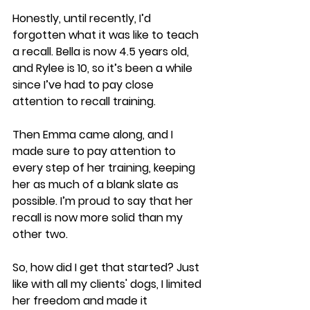
Honestly, until recently, I’d 
forgotten what it was like to teach 
a recall. Bella is now 4.5 years old, 
and Rylee is 10, so it’s been a while 
since I’ve had to pay close 
attention to recall training.
Then Emma came along, and I 
made sure to pay attention to 
every step of her training, keeping 
her as much of a blank slate as 
possible. I’m proud to say that her 
recall is now more solid than my 
other two.
So, how did I get that started? Just 
like with all my clients' dogs, I limited 
her freedom and made it 