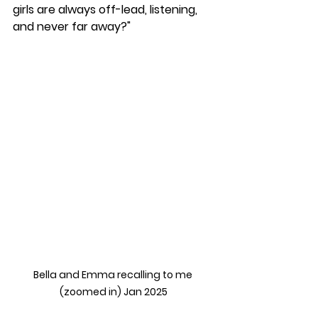
girls are always off-lead, listening, 
and never far away?"
Bella and Emma recalling to me 
(zoomed in) Jan 2025